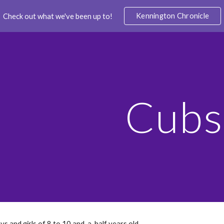
Kennington Chronicle
Check out what we've been up to!
ip to main content
Skip to navigat
Cubs
ys and girls of 8 to 10 and-a-half years old.