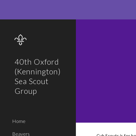
Sk
40th Oxford
(Kennington)
Sea Scout
Group
Home
Beavers
Cub Scouts is for bo