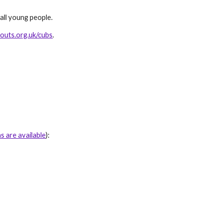
all young people.
outs.org.uk/cubs
.
ns are available
)
: