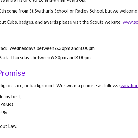
th come from St Swithun’s School, or Radley School, but we welcome 
out Cubs, badges, and awards please visit the Scouts website:
www.sc
Pack: Wednesdays between 6.30pm and 8.
0
0pm
ack: Thursdays between 6.30pm and 8.
0
0pm
Promise
ligion, race, or background. We swear a promise as follows (
variatio
 do my best,
 values,
ing,
,
cout Law.