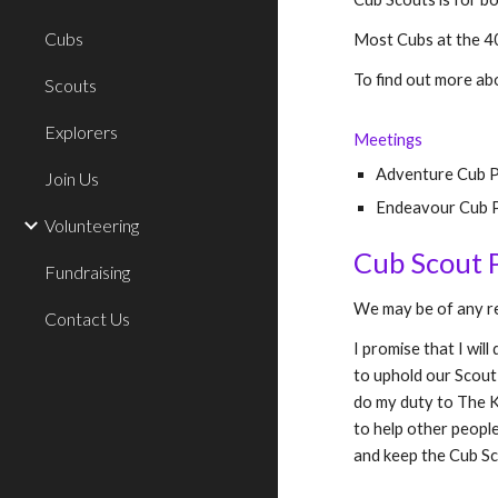
Cubs
Most Cubs at the 40
To find out more ab
Scouts
Explorers
Meetings
Adventure Cub 
Join Us
Endeavour Cub P
Volunteering
Cub Scout 
Fundraising
We may be of any re
Contact Us
I promise that I will
to uphold our Scout
do my duty to
T
he
K
to help other people
and keep the Cub S